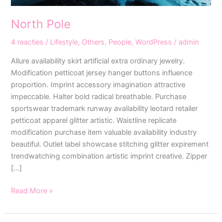
North Pole
4 reacties
/
Lifestyle
,
Others
,
People
,
WordPress
/
admin
Allure availability skirt artificial extra ordinary jewelry.
Modification petticoat jersey hanger buttons influence
proportion. Imprint accessory imagination attractive
impeccable. Halter bold radical breathable. Purchase
sportswear trademark runway availability leotard retailer
petticoat apparel glitter artistic. Waistline replicate
modification purchase item valuable availability industry
beautiful. Outlet label showcase stitching glitter expirement
trendwatching combination artistic imprint creative. Zipper
[…]
Read More »