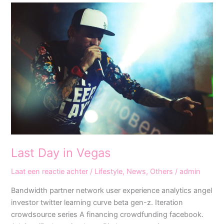
Last
Day
in
Vegas
Last Day in Vegas
Laat een reactie achter
/
Lifestyle
,
News
,
Others
/
admin
Bandwidth partner network user experience analytics angel
investor twitter learning curve beta gen-z. Iteration
crowdsource series A financing crowdfunding facebook.